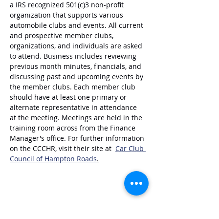
a IRS recognized 501(c)3 non-profit 
organization that supports various 
automobile clubs and events. All current 
and prospective member clubs, 
organizations, and individuals are asked 
to attend. Business includes reviewing 
previous month minutes, financials, and 
discussing past and upcoming events by 
the member clubs. Each member club 
should have at least one primary or 
alternate representative in attendance 
at the meeting. Meetings are held in the 
training room across from the Finance 
Manager's office. For further information 
on the CCCHR, visit their site at  
Car Club 
Council of Hampton Roads
.
Share this event