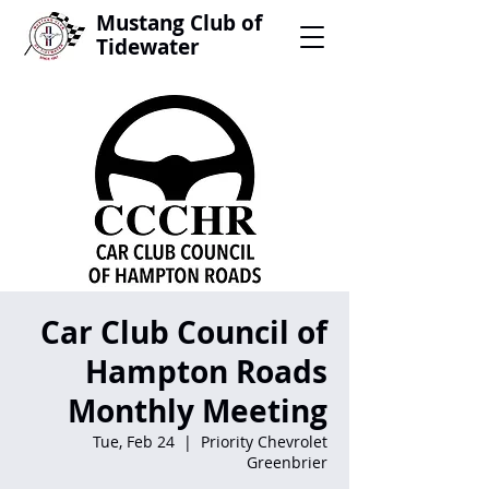
Mustang Club of
Tidewater
Car Club Council of
Hampton Roads
Monthly Meeting
Tue, Feb 24
  |  
Priority Chevrolet
Greenbrier