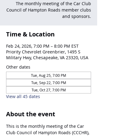
The monthly meeting of the Car Club
Council of Hampton Roads member clubs
and sponsors.
Time & Location
Feb 24, 2026, 7:00 PM – 8:00 PM EST
Priority Chevrolet Greenbrier, 1495 S
Military Hwy, Chesapeake, VA 23320, USA
Other dates
Tue, Aug 25, 7:00 PM
Tue, Sep 22, 7:00 PM
Tue, Oct 27, 7:00 PM
View all 45 dates
About the event
This is the monthly meeting of the Car 
Club Council of Hampton Roads (CCCHR), 