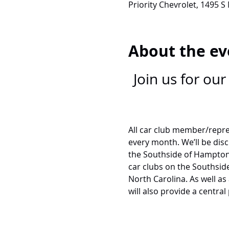
Priority Chevrolet, 1495 S
About the ev
Join us for ou
All car club member/repre
every month. We’ll be dis
the Southside of Hampton 
car clubs on the Southside 
North Carolina. As well as
will also provide a central