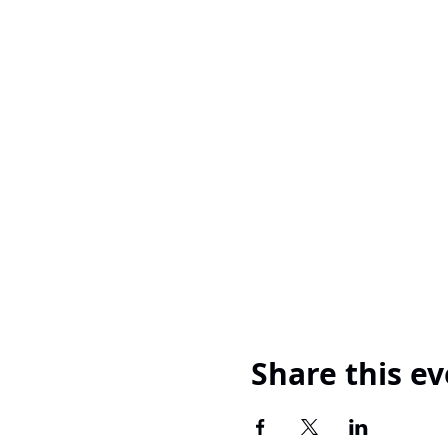
Share this e