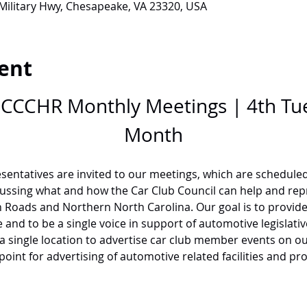
 Military Hwy, Chesapeake, VA 23320, USA
ent
r CCCHR Monthly Meetings | 4th Tu
Month
sentatives are invited to our meetings, which are scheduled
cussing what and how the Car Club Council can help and repr
Roads and Northern North Carolina. Our goal is to provide 
and to be a single voice in support of automotive legislative 
 a single location to advertise car club member events on o
 point for advertising of automotive related facilities and pr