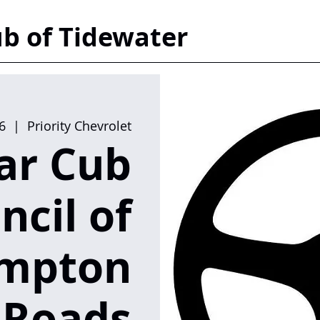
b of Tidewater
6
  |  
Priority Chevrolet
ar Cub
ncil of
mpton
Roads