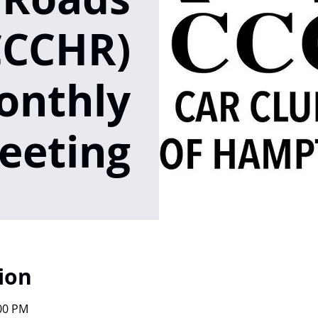
CCCHR)
onthly
eeting
ion
:00 PM