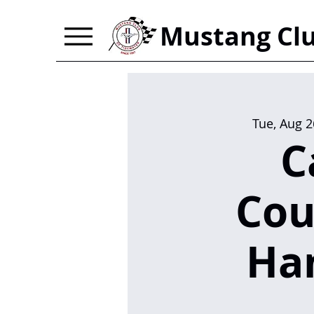
Mustang Clu
Tue, Aug 2
C
Cou
Ha