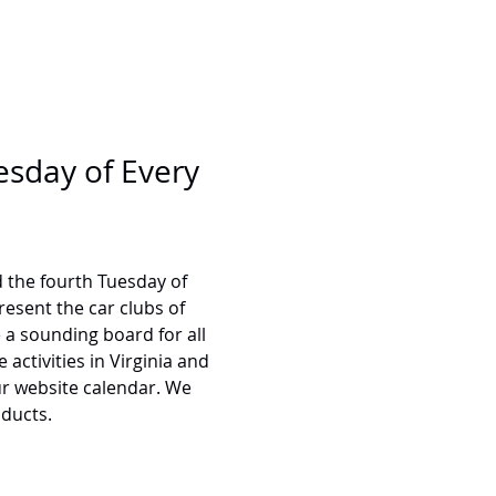
esday of Every 
 the fourth Tuesday of 
esent the car clubs of 
a sounding board for all 
activities in Virginia and 
ur website calendar. We 
oducts.