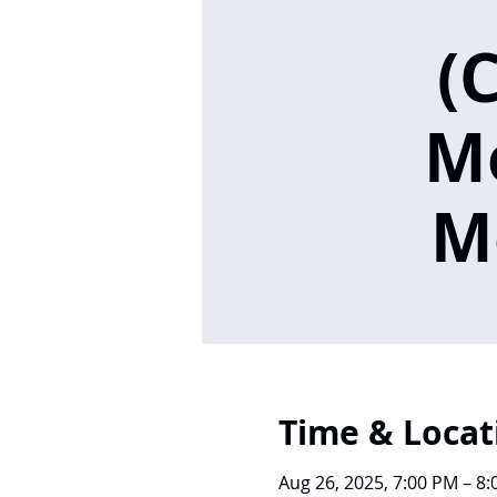
(
M
M
Time & Locat
Aug 26, 2025, 7:00 PM – 8