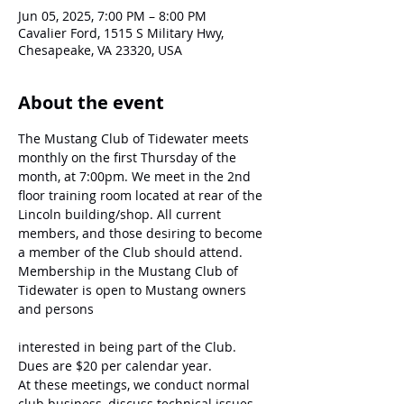
Jun 05, 2025, 7:00 PM – 8:00 PM
Cavalier Ford, 1515 S Military Hwy,
Chesapeake, VA 23320, USA
About the event
The Mustang Club of Tidewater meets 
monthly on the first Thursday of the 
month, at 7:00pm. We meet in the 2nd 
floor training room located at rear of the 
Lincoln building/shop. All current 
members, and those desiring to become 
a member of the Club should attend. 
Membership in the Mustang Club of 
Tidewater is open to Mustang owners 
and persons
interested in being part of the Club. 
Dues are $20 per calendar year.
At these meetings, we conduct normal 
club business, discuss technical issues, 