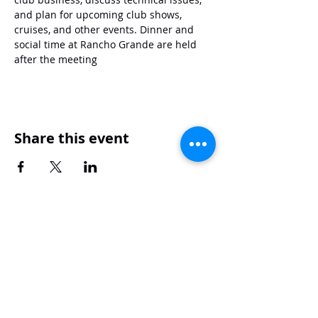
and plan for upcoming club shows, 
cruises, and other events. Dinner and 
social time at Rancho Grande are held 
after the meeting
Share this event
Mustang Club of Tidewater
mustangcluboftidewater67@yahoo.com
1515 S Military Hwy, Chesapeake, VA 23320
© 2026 by the Mustang Club of
Tidewater