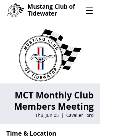
Mustang Club of
Tidewater
MCT Monthly Club
Members Meeting
Thu, Jun 05
  |  
Cavalier Ford
Time & Location