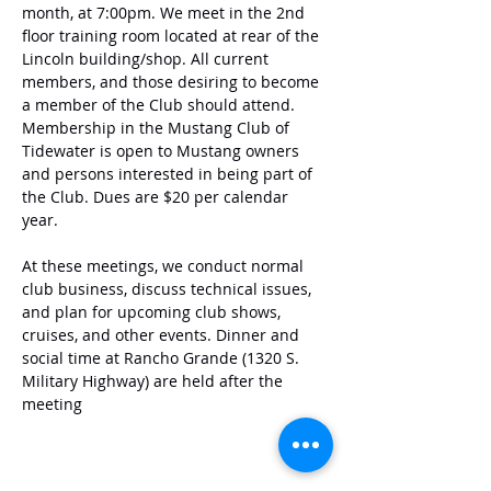
month, at 7:00pm. We meet in the 2nd 
floor training room located at rear of the 
Lincoln building/shop. All current 
members, and those desiring to become 
a member of the Club should attend. 
Membership in the Mustang Club of 
Tidewater is open to Mustang owners 
and persons interested in being part of 
the Club. Dues are $20 per calendar 
year. 
At these meetings, we conduct normal 
club business, discuss technical issues, 
and plan for upcoming club shows, 
cruises, and other events. Dinner and 
social time at Rancho Grande (1320 S. 
Military Highway) are held after the 
meeting