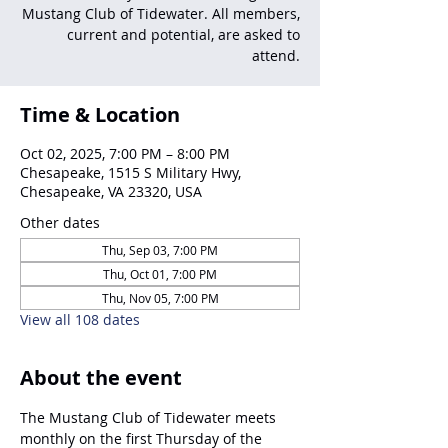
Mustang Club of Tidewater. All members,
current and potential, are asked to
attend.
Time & Location
Oct 02, 2025, 7:00 PM – 8:00 PM
Chesapeake, 1515 S Military Hwy,
Chesapeake, VA 23320, USA
Other dates
Thu, Sep 03, 7:00 PM
Thu, Oct 01, 7:00 PM
Thu, Nov 05, 7:00 PM
View all 108 dates
About the event
The Mustang Club of Tidewater meets 
monthly on the first Thursday of the 