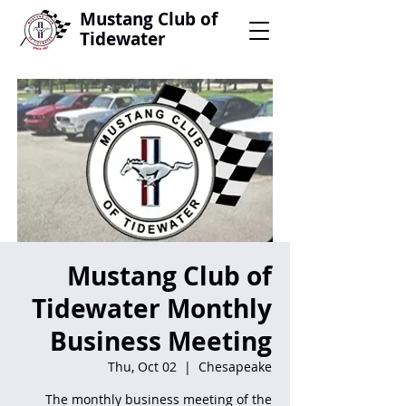
Mustang Club of
Tidewater
Mustang Club of
Tidewater Monthly
Business Meeting
Thu, Oct 02
  |  
Chesapeake
The monthly business meeting of the