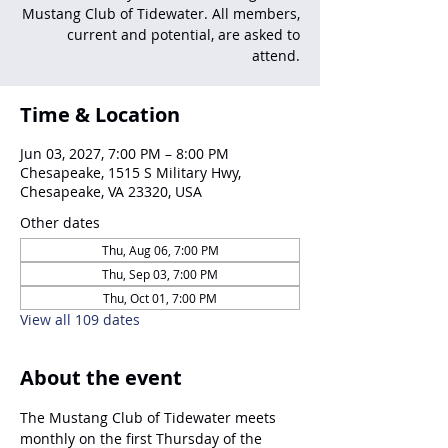
Mustang Club of Tidewater. All members,
current and potential, are asked to
attend.
Time & Location
Jun 03, 2027, 7:00 PM – 8:00 PM
Chesapeake, 1515 S Military Hwy,
Chesapeake, VA 23320, USA
Other dates
Thu, Aug 06, 7:00 PM
Thu, Sep 03, 7:00 PM
Thu, Oct 01, 7:00 PM
View all 109 dates
About the event
The Mustang Club of Tidewater meets 
monthly on the first Thursday of the 