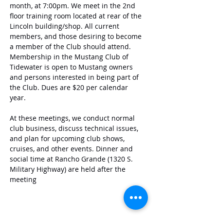
month, at 7:00pm. We meet in the 2nd 
floor training room located at rear of the 
Lincoln building/shop. All current 
members, and those desiring to become 
a member of the Club should attend. 
Membership in the Mustang Club of 
Tidewater is open to Mustang owners 
and persons interested in being part of 
the Club. Dues are $20 per calendar 
year. 
At these meetings, we conduct normal 
club business, discuss technical issues, 
and plan for upcoming club shows, 
cruises, and other events. Dinner and 
social time at Rancho Grande (1320 S. 
Military Highway) are held after the 
meeting