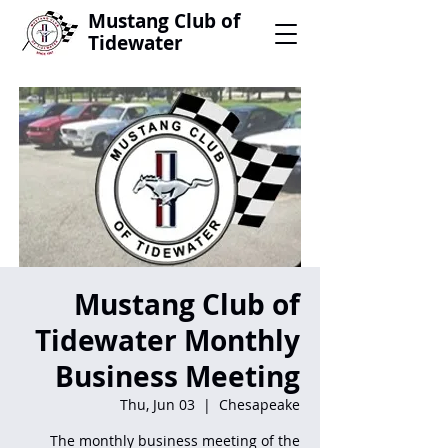
Mustang Club of
Tidewater
Mustang Club of
Tidewater Monthly
Business Meeting
Thu, Jun 03
  |  
Chesapeake
The monthly business meeting of the