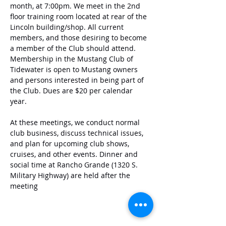
month, at 7:00pm. We meet in the 2nd 
floor training room located at rear of the 
Lincoln building/shop. All current 
members, and those desiring to become 
a member of the Club should attend. 
Membership in the Mustang Club of 
Tidewater is open to Mustang owners 
and persons interested in being part of 
the Club. Dues are $20 per calendar 
year. 
At these meetings, we conduct normal 
club business, discuss technical issues, 
and plan for upcoming club shows, 
cruises, and other events. Dinner and 
social time at Rancho Grande (1320 S. 
Military Highway) are held after the 
meeting