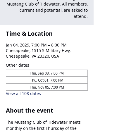
Mustang Club of Tidewater. All members,
current and potential, are asked to
attend.
Time & Location
Jan 04, 2029, 7:00 PM – 8:00 PM
Chesapeake, 1515 S Military Hwy,
Chesapeake, VA 23320, USA
Other dates
Thu, Sep 03, 7:00 PM
Thu, Oct 01, 7:00 PM
Thu, Nov 05, 7:00 PM
View all 108 dates
About the event
The Mustang Club of Tidewater meets 
monthly on the first Thursday of the 