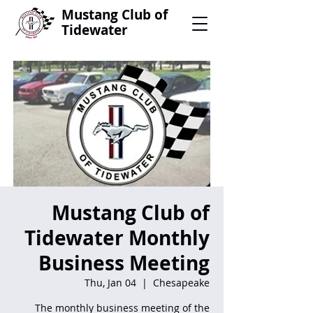
Mustang Club of
Tidewater
Mustang Club of
Tidewater Monthly
Business Meeting
Thu, Jan 04
  |  
Chesapeake
The monthly business meeting of the